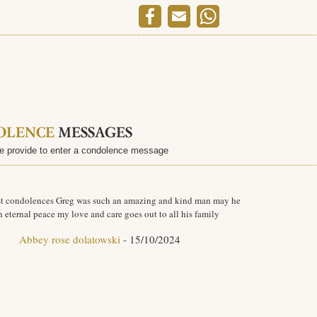
OLENCE
MESSAGES
e provide to enter a condolence message
t condolences Greg was such an amazing and kind man may he
in eternal peace my love and care goes out to all his family
Abbey rose dolatowski
- 15/10/2024