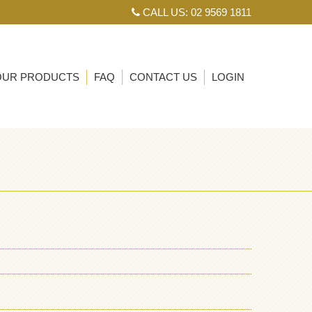
CALL US: 02 9569 1811
OUR PRODUCTS
FAQ
CONTACT US
LOGIN