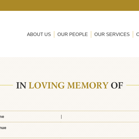
ABOUT US
OUR PEOPLE
OUR SERVICES
IN
LOVING MEMORY
OF
me
|
nue