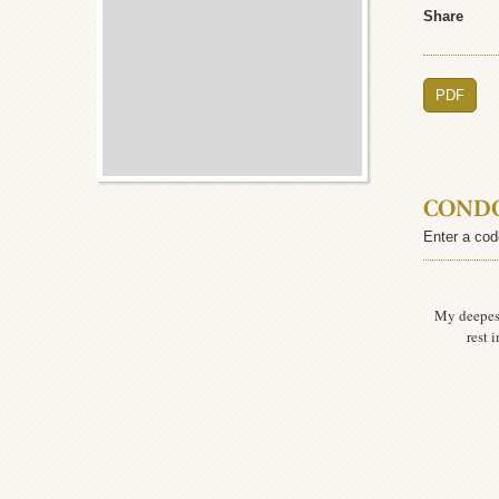
Share
PDF
COND
Enter a cod
My deepes
rest 