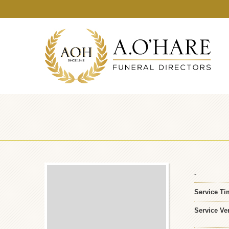
-
Service Ti
Service Ve