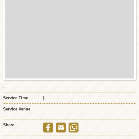
-
Service Time
|
Service Venue
Share