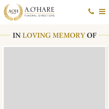
IN
LOVING MEMORY
OF