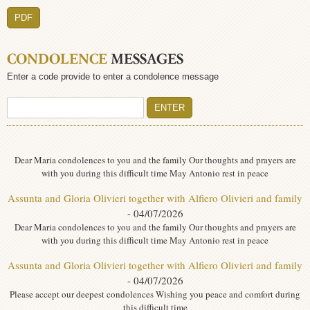
PDF
CONDOLENCE
MESSAGES
Enter a code provide to enter a condolence message
Dear Maria condolences to you and the family Our thoughts and prayers are
with you during this difficult time May Antonio rest in peace
Assunta and Gloria Olivieri together with Alfiero Olivieri and family
- 04/07/2026
Dear Maria condolences to you and the family Our thoughts and prayers are
with you during this difficult time May Antonio rest in peace
Assunta and Gloria Olivieri together with Alfiero Olivieri and family
- 04/07/2026
Please accept our deepest condolences Wishing you peace and comfort during
this difficult time