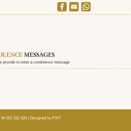
OLENCE
MESSAGES
e provide to enter a condolence message
 34 003 282 826 | Designed by
PXIT