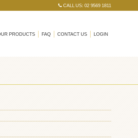
CALL US: 02 9569 1811
OUR PRODUCTS
FAQ
CONTACT US
LOGIN