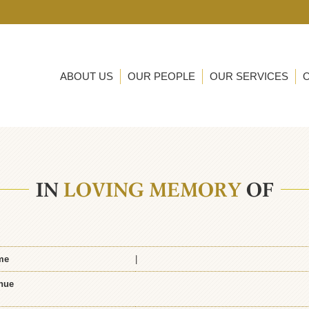
ABOUT US
OUR PEOPLE
OUR SERVICES
IN
LOVING MEMORY
OF
me
|
nue