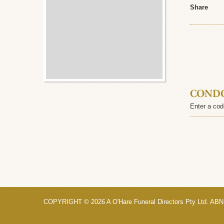
Share
COND
Enter a cod
COPYRIGHT © 2026 A O'Hare Funeral Directors Pty Ltd. ABN