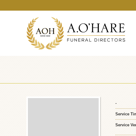
-
Service Ti
Service Ve