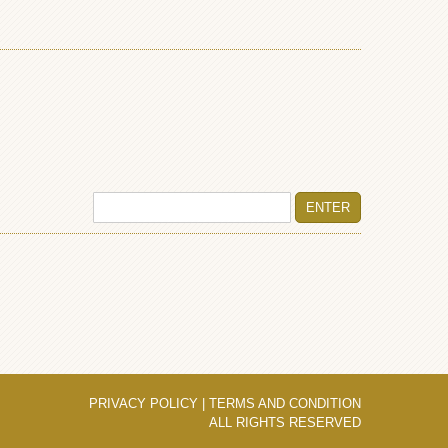
PRIVACY POLICY
|
TERMS AND CONDITION
ALL RIGHTS RESERVED