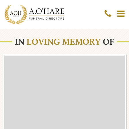
IN
LOVING MEMORY
OF