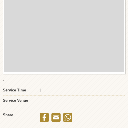
-
Service Time
|
Service Venue
Share