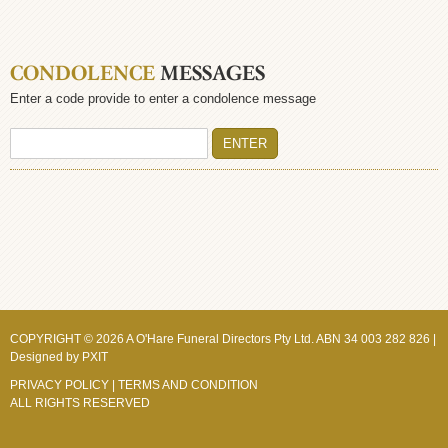
CONDOLENCE
MESSAGES
Enter a code provide to enter a condolence message
COPYRIGHT © 2026 A O'Hare Funeral Directors Pty Ltd. ABN 34 003 282 826 |
Designed by
PXIT
PRIVACY POLICY
|
TERMS AND CONDITION
ALL RIGHTS RESERVED