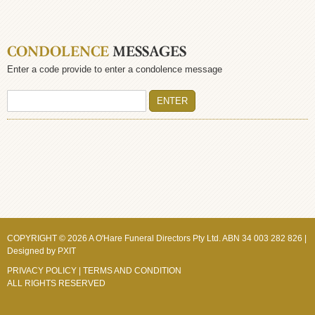
CONDOLENCE
MESSAGES
Enter a code provide to enter a condolence message
COPYRIGHT © 2026 A O'Hare Funeral Directors Pty Ltd. ABN 34 003 282 826 |
Designed by
PXIT
PRIVACY POLICY
|
TERMS AND CONDITION
ALL RIGHTS RESERVED