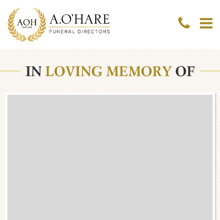
IN
LOVING MEMORY
OF