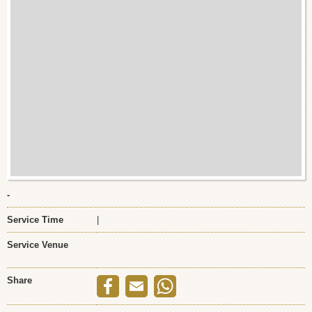
-
Service Time
|
Service Venue
Share